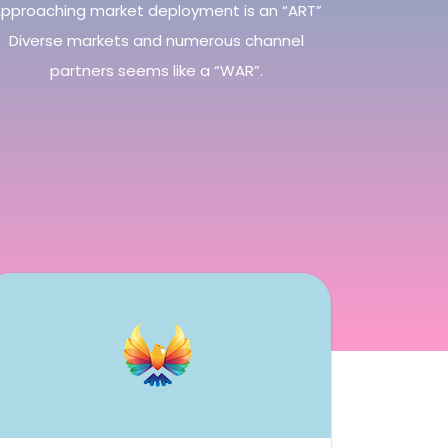
pproaching market deployment is an “ART”
Diverse markets and numerous channel
partners seems like a “WAR”.