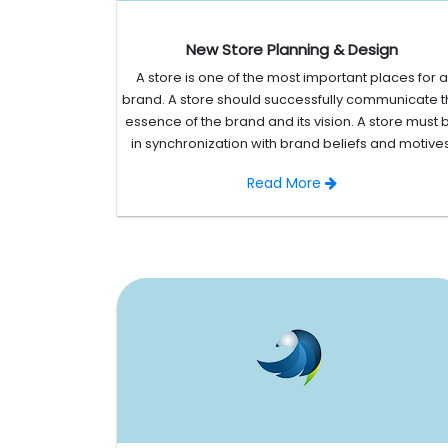
New Store Planning & Design
A store is one of the most important places for a
brand. A store should successfully communicate 
essence of the brand and its vision. A store must 
in synchronization with brand beliefs and motives
Read More