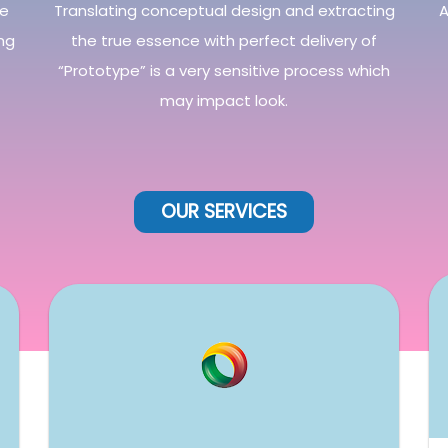
he
Translating conceptual design and extracting
A
ng
the true essence with perfect delivery of
“Prototype” is a very sensitive process which
may impact look.
OUR
SERVICES