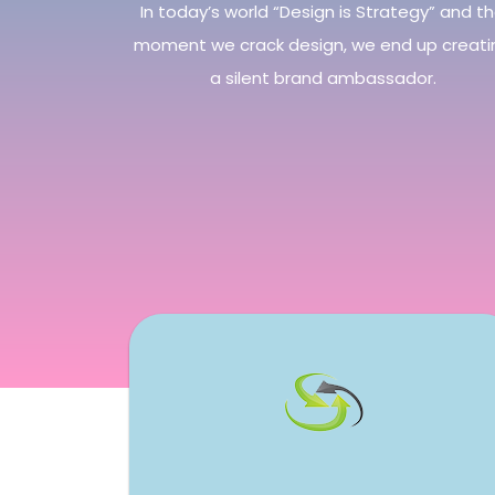
In today’s world “Design is Strategy” and t
moment we crack design, we end up creati
a silent brand ambassador.