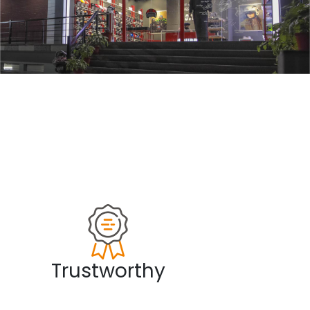
Trustworthy