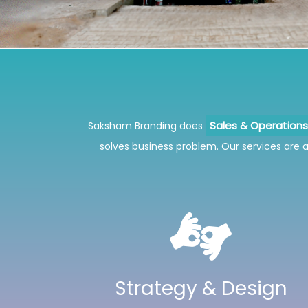
Saksham Branding does
Sales & Operatio
solves business problem. Our services are al
Strategy & Design