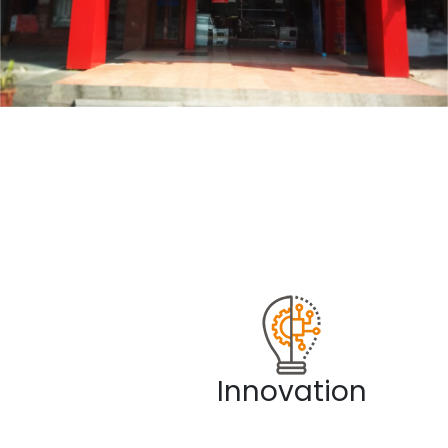
Innovation