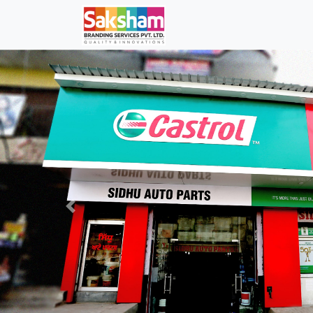
Previous