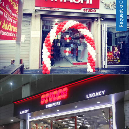
Request a Callback