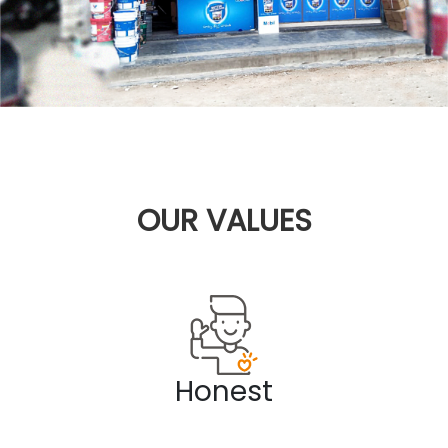
OUR
VALUES
Honest