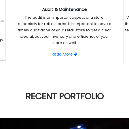
Audit & Maintenance
The audit is an important aspect of a store,
V
es
especially for retail stores. It is important to have a
th
timely audit done of your retail store to get a clear
t
idea about your inventory and efficiency of your
gy.
store as well.
Read More
RECENT
PORTFOLIO