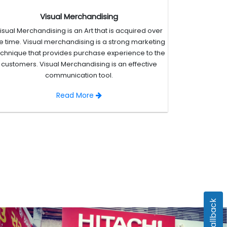
Visual Merchandising
isual Merchandising is an Art that is acquired over
e time. Visual merchandising is a strong marketing
echnique that provides purchase experience to the
customers. Visual Merchandising is an effective
communication tool.
Read More