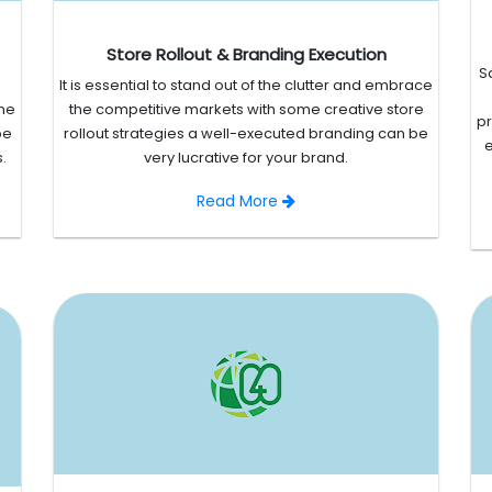
Store Rollout & Branding Execution
S
It is essential to stand out of the clutter and embrace
the
the competitive markets with some creative store
p
be
rollout strategies a well-executed branding can be
e
.
very lucrative for your brand.
Read More