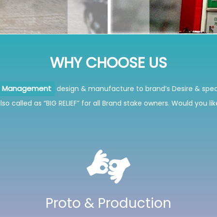
WHY
CHOOSE US
design & manufacture to brand’s Desire & spec
ns Management
so called as “BIG RELIEF” for all Brand stake owners. Would you li
Proto & Production