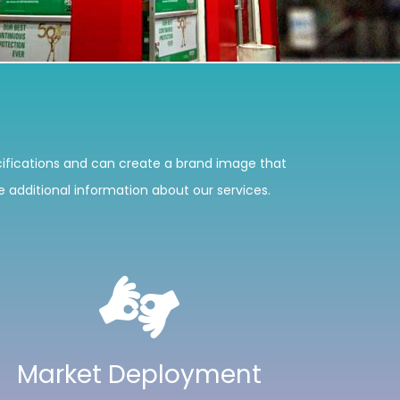
ifications and can create a brand image that
ke additional information about our services.
Market Deployment