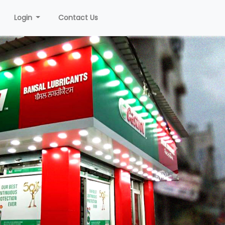
Login
Contact Us
Next