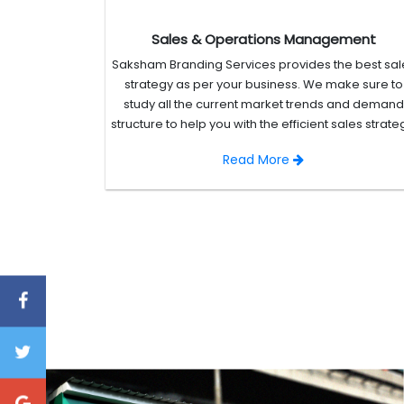
Sales & Operations Management
Saksham Branding Services provides the best sal
strategy as per your business. We make sure to
study all the current market trends and demand
structure to help you with the efficient sales strate
Read More