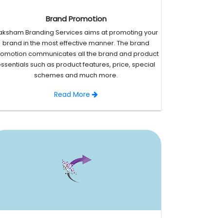
Brand Promotion
aksham Branding Services aims at promoting your
brand in the most effective manner. The brand
romotion communicates all the brand and product
ssentials such as product features, price, special
schemes and much more.
Read More