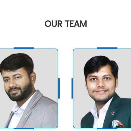
OUR
TEAM