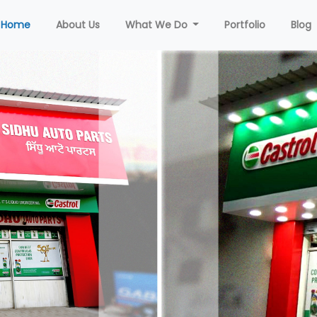
(current)
Home
About Us
What We Do
Portfolio
Blog