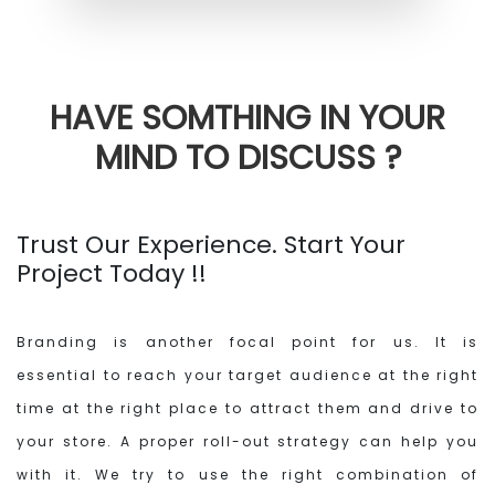
HAVE SOMTHING IN YOUR
MIND
TO DISCUSS ?
Trust Our Experience. Start Your
Project Today !!
Branding is another focal point for us. It is
essential to reach your target audience at the right
time at the right place to attract them and drive to
your store. A proper roll-out strategy can help you
with it. We try to use the right combination of