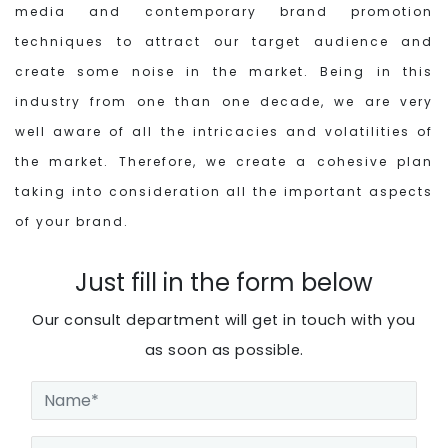
media and contemporary brand promotion
techniques to attract our target audience and
create some noise in the market. Being in this
industry from one than one decade, we are very
well aware of all the intricacies and volatilities of
the market. Therefore, we create a cohesive plan
taking into consideration all the important aspects
of your brand.
Just fill in the form below
Our consult department will get in touch with you
as soon as possible.