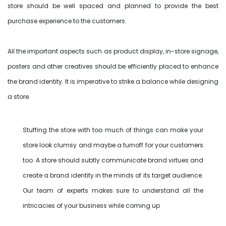
store should be well spaced and planned to provide the best
purchase experience to the customers.
All the important aspects such as product display, in-store signage,
posters and other creatives should be efficiently placed to enhance
the brand identity. It is imperative to strike a balance while designing
a store.
Stuffing the store with too much of things can make your
store look clumsy and maybe a turnoff for your customers
too. A store should subtly communicate brand virtues and
create a brand identity in the minds of its target audience.
Our team of experts makes sure to understand all the
intricacies of your business while coming up