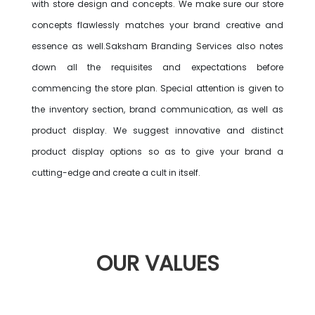
with store design and concepts. We make sure our store
concepts flawlessly matches your brand creative and
essence as well.Saksham Branding Services also notes
down all the requisites and expectations before
commencing the store plan. Special attention is given to
the inventory section, brand communication, as well as
product display. We suggest innovative and distinct
product display options so as to give your brand a
cutting-edge and create a cult in itself.
OUR
VALUES