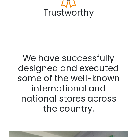
Trustworthy
We have successfully
designed and executed
some of the well-known
international and
national stores across
the country.