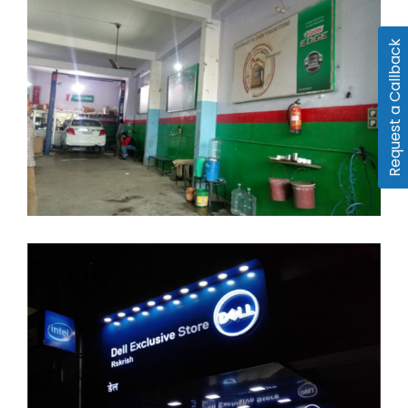
Request a Callback