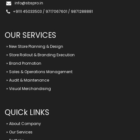
info@sbspro.in
+9111 45033503 / 9717067601 / 9871288881
OUR SERVICES
»
New Store Planning & Design
»
Store Rollout & Branding Execution
»
Brand Promotion
»
Sales & Operations Management
»
Audit & Maintenance
»
Visual Merchandising
QUICk LINKS
»
About Company
»
Our Services