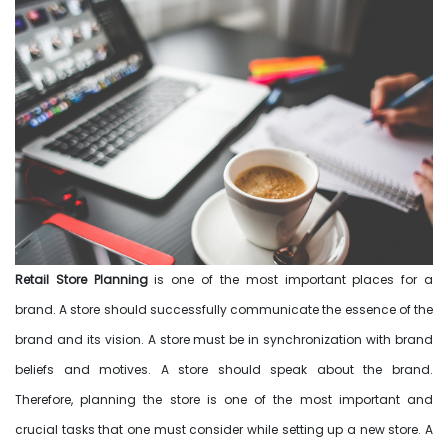
Retail Store Planning
is one of the most important places for a
brand. A store should successfully communicate the essence of the
brand and its vision. A store must be in synchronization with brand
beliefs and motives. A store should speak about the brand.
Therefore, planning the store is one of the most important and
crucial tasks that one must consider while setting up a new store. A