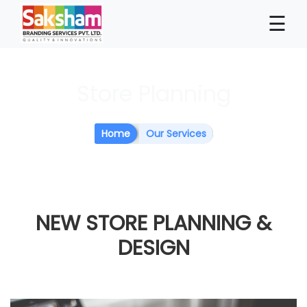
×
☰
Store Planning
Home
Our Services
NEW STORE
PLANNING &
DESIGN