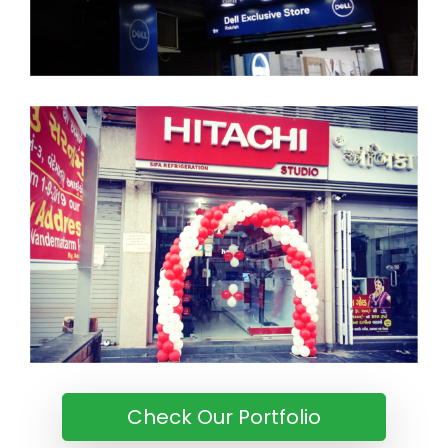
Check Our Portfolio