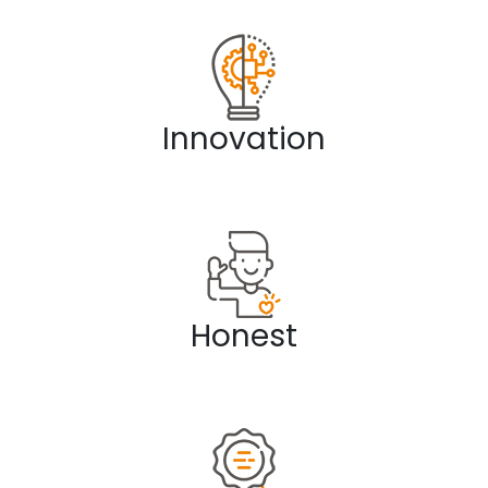
Innovation
Honest