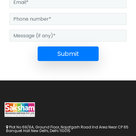
Submit
Plot No 69/6A, Ground Floor, Najafgarh Road Ind Area Near CP 65
Banquet Hall New Delhi, Delhi 110015