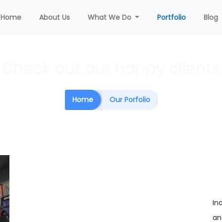
(current)
Home
About Us
What We Do
Portfolio
Blog
Check out our happy clients
Home
Our Porfolio
In
an