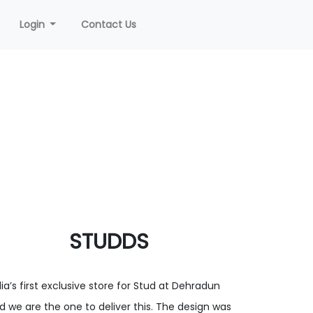
Login
Contact Us
STUDDS
dia’s first exclusive store for Stud at Dehradun
d we are the one to deliver this. The design was