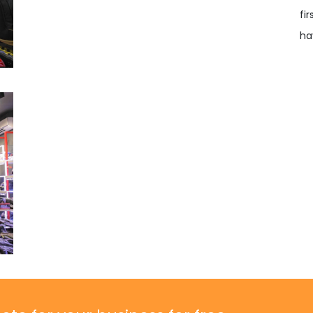
fi
ha