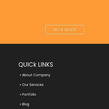
GET A QUOTE
QUICk LINKS
»
About Company
»
Our Services
»
Portfolio
»
Blog