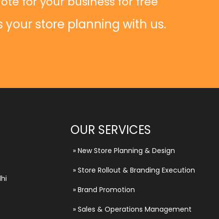
ote for your business for free
s your store planning with us.
OUR SERVICES
»
New Store Planning & Design
»
Store Rollout & Branding Execution
hi
»
Brand Promotion
»
Sales & Operations Management