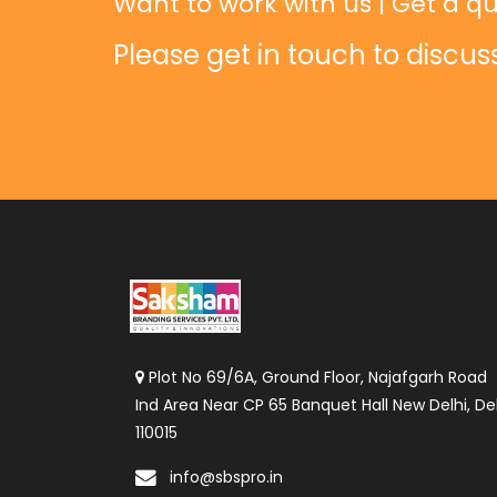
Want to work with us | Get a qu
Please get in touch to discus
Plot No 69/6A, Ground Floor, Najafgarh Road
Ind Area Near CP 65 Banquet Hall New Delhi, Del
110015
info@sbspro.in