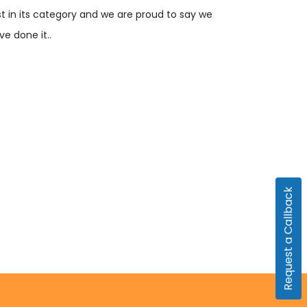
rst in its category and we are proud to say we
ve done it..
Request a Callback