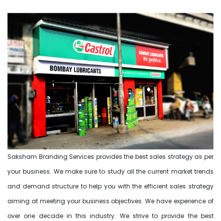
Saksham Branding Services provides the best sales strategy as per
your business. We make sure to study all the current market trends
and demand structure to help you with the efficient sales strategy
aiming at meeting your business objectives. We have experience of
over one decade in this industry. We strive to provide the best