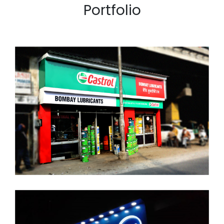
Portfolio