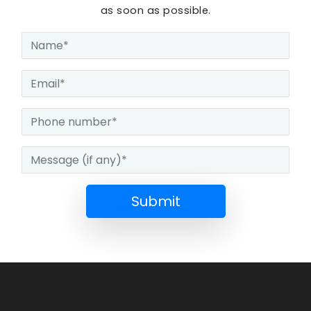
as soon as possible.
Submit