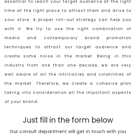
essential to reach your target audience at the right
time at the right place to attract them and drive to
your store. A proper roll-out strategy can help you
with it. We try to use the right combination of
media and contemporary brand promotion
techniques to attract our target audience and
create some noise in the market. Being in this
industry from one than one decade, we are very
well aware of all the intricacies and volatilities of
the market. Therefore, we create a cohesive plan
taking into consideration all the important aspects
of your brand.
Just fill in the form below
Our consult department will get in touch with you