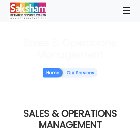
×
☰
Sales & Operations
Management
Home
Our Services
SALES &
OPERATIONS
MANAGEMENT