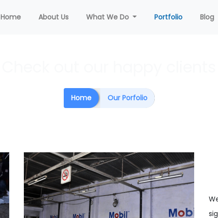
(current)
Home
About Us
What We Do
Portfolio
Blog
Check out our happy clients
Home
Our Porfolio
We
si