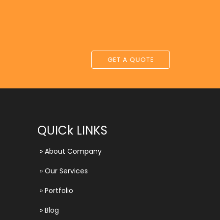
GET A QUOTE
QUICk LINKS
»
About Company
»
Our Services
»
Portfolio
»
Blog