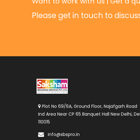
Want to work with us | Get a qu
Please get in touch to discus
Plot No 69/6A, Ground Floor, Najafgarh Road
Ind Area Near CP 65 Banquet Hall New Delhi, Del
110015
info@sbspro.in