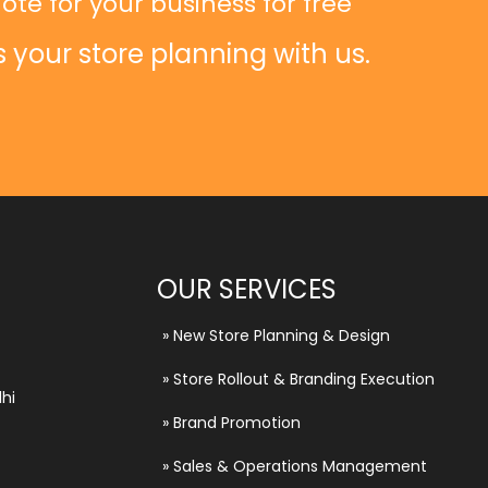
ote for your business for free
s your store planning with us.
OUR SERVICES
»
New Store Planning & Design
»
Store Rollout & Branding Execution
hi
»
Brand Promotion
»
Sales & Operations Management