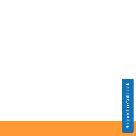
Request a Callback