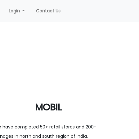
Login
Contact Us
MOBIL
 have completed 50+ retail stores and 200+
gnages in north and south region of India.