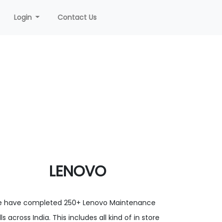
Login
Contact Us
LENOVO
 have completed 250+ Lenovo Maintenance
ls across India. This includes all kind of in store