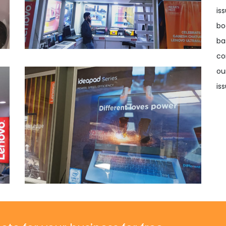
is
bo
ba
co
ou
iss