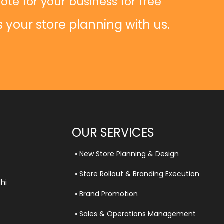
ote for your business for free
s your store planning with us.
OUR SERVICES
»
New Store Planning & Design
»
Store Rollout & Branding Execution
hi
»
Brand Promotion
»
Sales & Operations Management