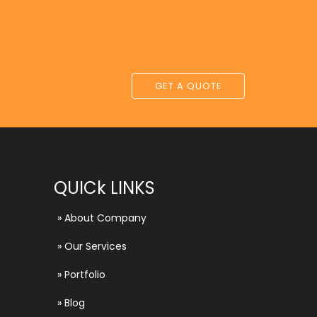
GET A QUOTE
QUICk LINKS
»
About Company
»
Our Services
»
Portfolio
»
Blog