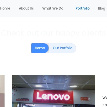
(current)
Home
About Us
What We Do
Portfolio
Blog
Check out our happy clients
Home
Our Porfolio
We
cal