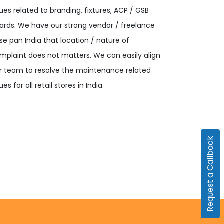
sues related to branding, fixtures, ACP / GSB
ards. We have our strong vendor / freelance
se pan India that location / nature of
mplaint does not matters. We can easily align
r team to resolve the maintenance related
ues for all retail stores in India.
Request a Callback