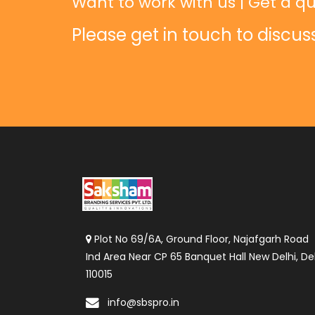
Want to work with us | Get a qu
Please get in touch to discus
Plot No 69/6A, Ground Floor, Najafgarh Road
Ind Area Near CP 65 Banquet Hall New Delhi, Del
110015
info@sbspro.in