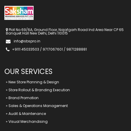
Plot No 69/6A, Ground Floor, Najafgarh Road Ind Area Near CP 65
Banquet Hall New Delhi, Delhi 110015
info@sbspro.in
+9111 45033503 / 9717067601 / 9871288881
OUR SERVICES
»
New Store Planning & Design
»
Store Rollout & Branding Execution
»
Brand Promotion
»
Sales & Operations Management
»
Audit & Maintenance
»
Visual Merchandising