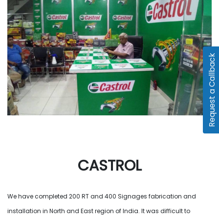
Request a Callback
CASTROL
We have completed 200 RT and 400 Signages fabrication and
installation in North and East region of India. It was difficult to