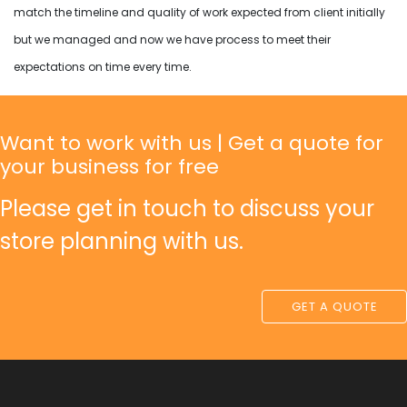
match the timeline and quality of work expected from client initially
but we managed and now we have process to meet their
expectations on time every time.
Want to work with us | Get a quote for
your business for free
Please get in touch to discuss your
store planning with us.
GET A QUOTE