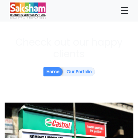
×
☰
Checck out our happy
clients
Home
Our Porfolio