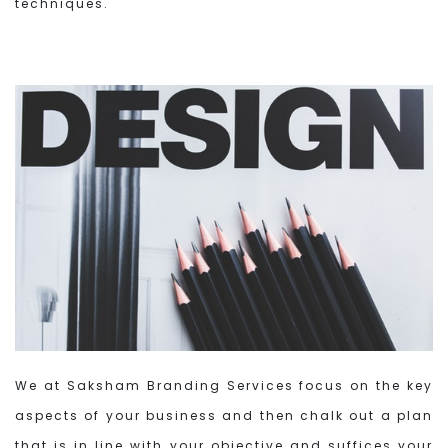
techniques.
We at Saksham Branding Services focus on the key
aspects of your business and then chalk out a plan
that is in line with your objective and suffices your