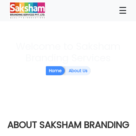
×
☰
Welcome to Saksham
Branding Services
Home
About Us
ABOUT
SAKSHAM BRANDING