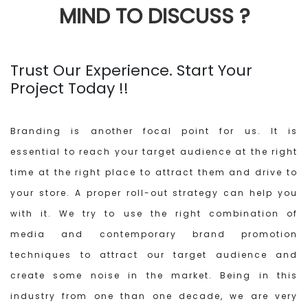
MIND
TO DISCUSS ?
Trust Our Experience. Start Your
Project Today !!
Branding is another focal point for us. It is
essential to reach your target audience at the right
time at the right place to attract them and drive to
your store. A proper roll-out strategy can help you
with it. We try to use the right combination of
media and contemporary brand promotion
techniques to attract our target audience and
create some noise in the market. Being in this
industry from one than one decade, we are very