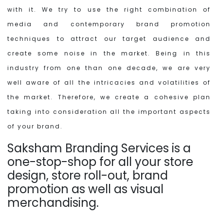
with it. We try to use the right combination of
media and contemporary brand promotion
techniques to attract our target audience and
create some noise in the market. Being in this
industry from one than one decade, we are very
well aware of all the intricacies and volatilities of
the market. Therefore, we create a cohesive plan
taking into consideration all the important aspects
of your brand.
Saksham Branding Services is a
one-stop-shop for all your store
design, store roll-out, brand
promotion as well as visual
merchandising.