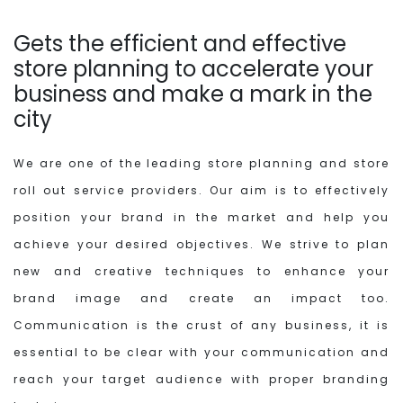
Gets the efficient and effective
store planning to accelerate your
business and make a mark in the
city
We are one of the leading store planning and store
roll out service providers. Our aim is to effectively
position your brand in the market and help you
achieve your desired objectives. We strive to plan
new and creative techniques to enhance your
brand image and create an impact too.
Communication is the crust of any business, it is
essential to be clear with your communication and
reach your target audience with proper branding