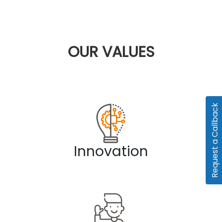
OUR
VALUES
Request a Callback
Innovation