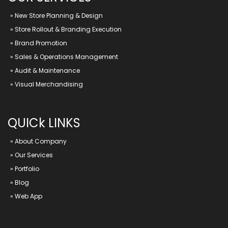
»
New Store Planning & Design
»
Store Rollout & Branding Execution
»
Brand Promotion
»
Sales & Operations Management
»
Audit & Maintenance
»
Visual Merchandising
QUICk LINKS
»
About Company
»
Our Services
»
Portfolio
»
Blog
»
Web App