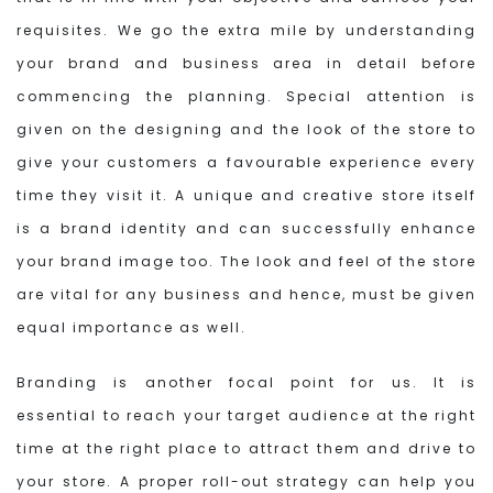
requisites. We go the extra mile by understanding
your brand and business area in detail before
commencing the planning. Special attention is
given on the designing and the look of the store to
give your customers a favourable experience every
time they visit it. A unique and creative store itself
is a brand identity and can successfully enhance
your brand image too. The look and feel of the store
are vital for any business and hence, must be given
equal importance as well.
Branding is another focal point for us. It is
essential to reach your target audience at the right
time at the right place to attract them and drive to
your store. A proper roll-out strategy can help you