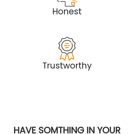
Honest
Trustworthy
HAVE SOMTHING IN YOUR