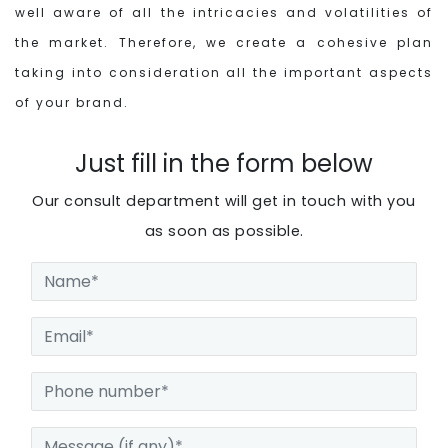
well aware of all the intricacies and volatilities of
the market. Therefore, we create a cohesive plan
taking into consideration all the important aspects
of your brand.
Just fill in the form below
Our consult department will get in touch with you
as soon as possible.