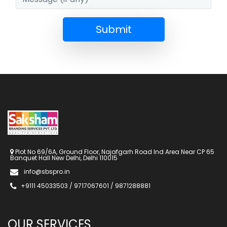
Submit
Plot No 69/6A, Ground Floor, Najafgarh Road Ind Area Near CP 65
Banquet Hall New Delhi, Delhi 110015
info@sbspro.in
+9111 45033503 / 9717067601 / 9871288881
OUR SERVICES